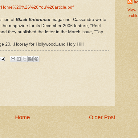
ho
ome%20%26%20You%20article.pdf
View 
profil
ition of
Black Enterprise
magazine. Cassandra wrote
g the magazine for its December 2006 feature, "Reel
nd they published the letter in the March issue, "Top
age 20...Hooray for Hollywood..and Holy Hill!
Home
Older Post