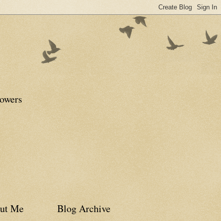
lowers
ut Me
Blog Archive