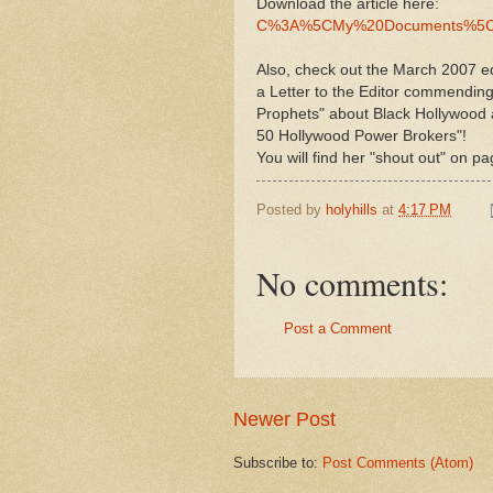
Download the article here:
C%3A%5CMy%20Documents%5CH
Also, check out the March 2007 ed
a Letter to the Editor commendin
Prophets" about Black Hollywood a
50 Hollywood Power Brokers"!
You will find her "shout out" on p
Posted by
holyhills
at
4:17 PM
No comments:
Post a Comment
Newer Post
Subscribe to:
Post Comments (Atom)