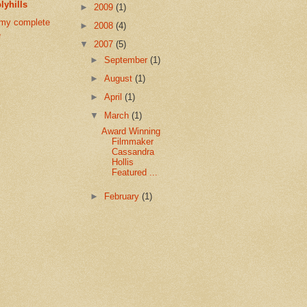
lyhills
►
2009
(1)
my complete
►
2008
(4)
e
▼
2007
(5)
►
September
(1)
►
August
(1)
►
April
(1)
▼
March
(1)
Award Winning
Filmmaker
Cassandra
Hollis
Featured ...
►
February
(1)