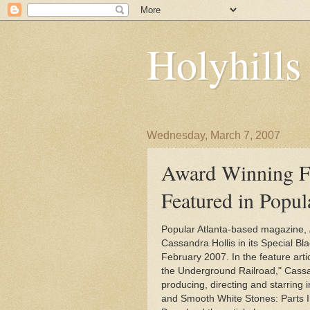
Holyhill
Wednesday, March 7, 2007
Award Winning F
Featured in Popu
Popular Atlanta-based magazine,
Cassandra Hollis in its Special Bla
February 2007. In the feature art
the Underground Railroad," Cassan
producing, directing and starring 
and Smooth White Stones: Parts I, I