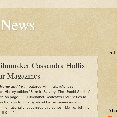
s News
Fol
ilmmaker Cassandra Hollis
lar Magazines
Home and You
, featured Filmmaker/Actress
ck History edition,"Born In Slavery: The Untold Stories",
icle on page 22, "Filmmaker Dedicates DVD Series to
dra talks to Xina Sy about her experiences writing,
in the nationally recognized dvd series, "Mattie, Johnny
Abo
I & III."