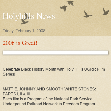
Holyhills News
Friday, February 1, 2008
2008 is Great!
Celebrate Black History Month with Holy Hill's UGRR Film
Series!
MATTIE, JOHNNY AND SMOOTH WHITE STONES:
PARTS I, II & III
Each film is a Program of the National Park Service
Underground Railroad Network to Freedom Program.