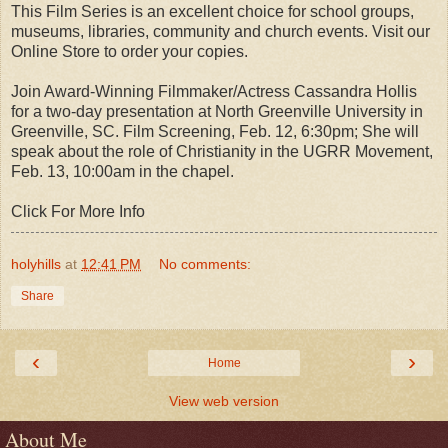
This Film Series is an excellent choice for school groups,
museums, libraries, community and church events. Visit our
Online Store to order your copies.
Join Award-Winning Filmmaker/Actress Cassandra Hollis
for a two-day presentation at North Greenville University in
Greenville, SC. Film Screening, Feb. 12, 6:30pm; She will
speak about the role of Christianity in the UGRR Movement,
Feb. 13, 10:00am in the chapel.
Click For More Info
holyhills
at
12:41 PM
No comments:
Share
‹
›
Home
View web version
About Me